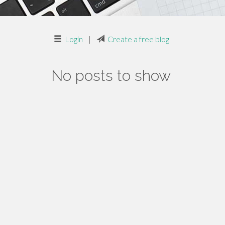
Login
|
Create a free blog
No posts to show