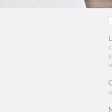
S
fo
C
B
H
U