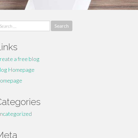
earch
r:
Links
reate a free blog
log Homepage
omepage
Categories
ncategorized
Meta